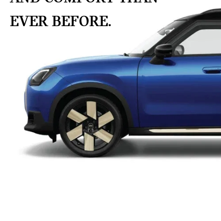
EVER BEFORE.