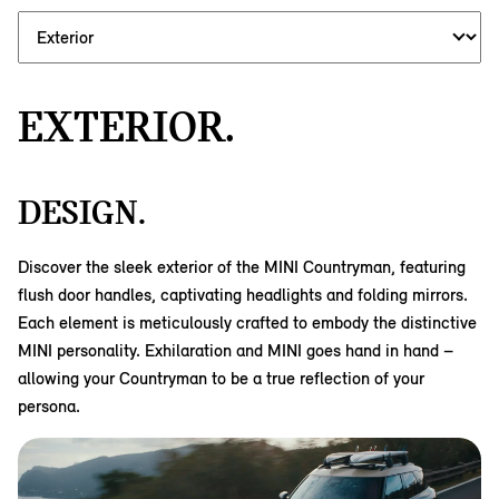
EXTERIOR.
DESIGN.
Discover the sleek exterior of the MINI Countryman, featuring
flush door handles, captivating headlights and folding mirrors.
Each element is meticulously crafted to embody the distinctive
MINI personality. Exhilaration and MINI goes hand in hand –
allowing your Countryman to be a true reflection of your
persona.