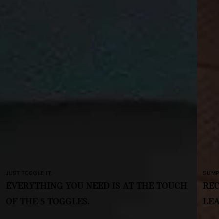
SUMPTUOUS AND SUSTAINABLE.
TOUCH
RECYCLED FABRICS AND TEXTILES. NO
LEATHER, NO CHROME.