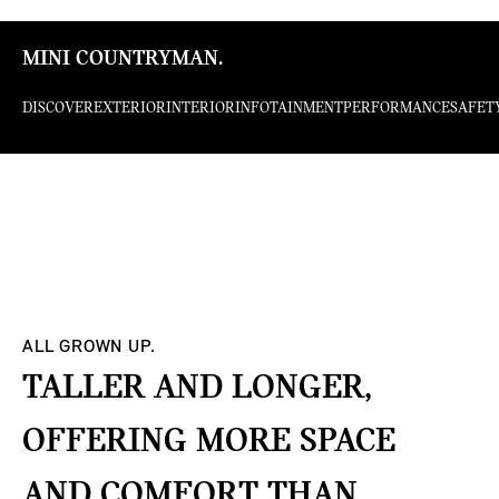
MINI COUNTRYMAN.
DISCOVER
EXTERIOR
INTERIOR
INFOTAINMENT
PERFORMANCE
SAFET
ALL GROWN UP.
TALLER AND LONGER,
OFFERING MORE SPACE
AND COMFORT THAN