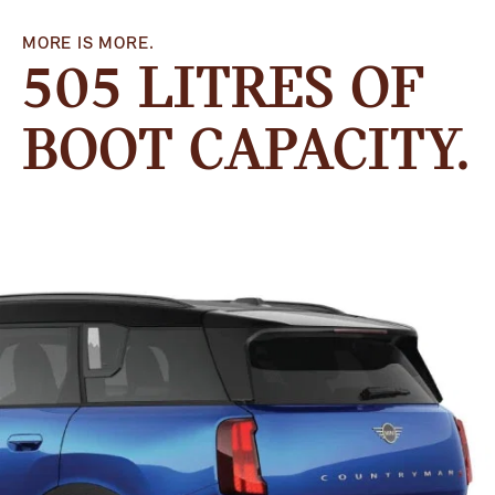
MORE IS MORE.
505 LITRES OF
BOOT CAPACITY.