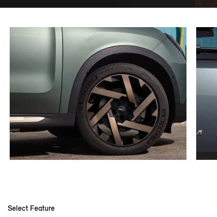
Select Feature