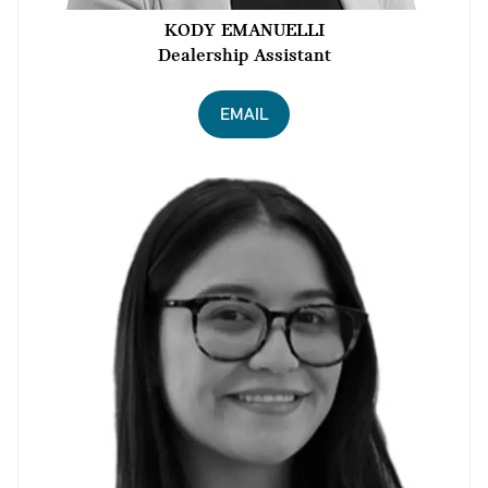
KODY EMANUELLI
Dealership Assistant
EMAIL