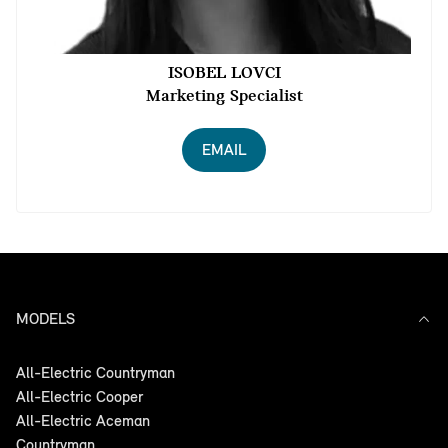
ISOBEL LOVCI
Marketing Specialist
EMAIL
MODELS
All-Electric Countryman
All-Electric Cooper
All-Electric Aceman
Countryman