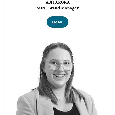
ASH ARORA
MINI Brand Manager
EMAIL