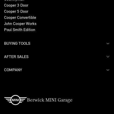
Cooper 3 Door
Cooper 5 Door
Cooper Convertible
John Cooper Works
Paul Smith Edition
BUYING TOOLS
AFTER SALES
Offers
Search Stock
Models
COMPANY
Service
Finance
Warranty
Contact Us
Berwick MINI Garage