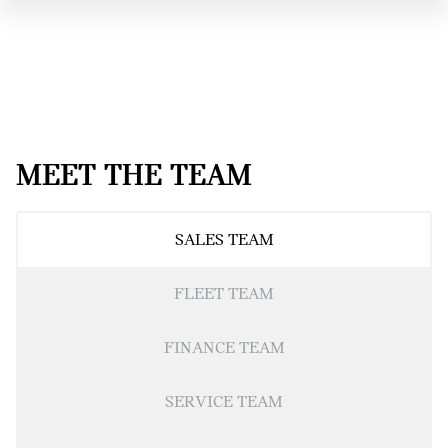
MEET THE TEAM
SALES TEAM
FLEET TEAM
FINANCE TEAM
SERVICE TEAM