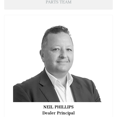
PARTS TEAM
NEIL PHILLIPS
Dealer Principal