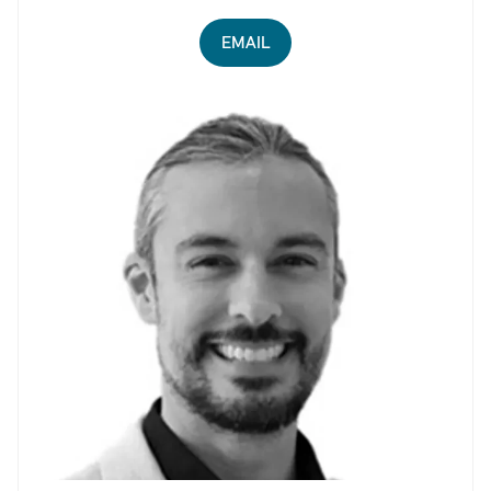
EMAIL