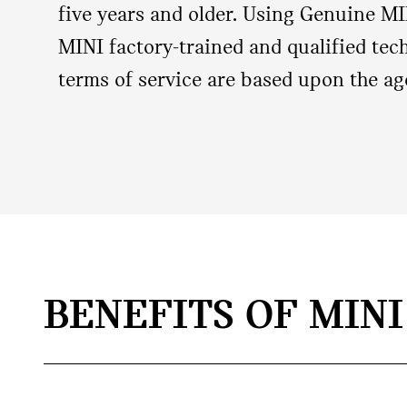
five years and older. Using Genuine MI
MINI factory‐trained and qualified tech
terms of service are based upon the ag
BENEFITS OF MIN