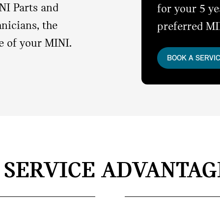
NI Parts and
for your 5 y
nicians, the
preferred MI
e of your MINI.
BOOK A SERVI
I SERVICE ADVANTAG