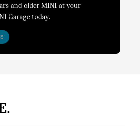
ears and older MINI at your
NI Garage today.
CE
E.