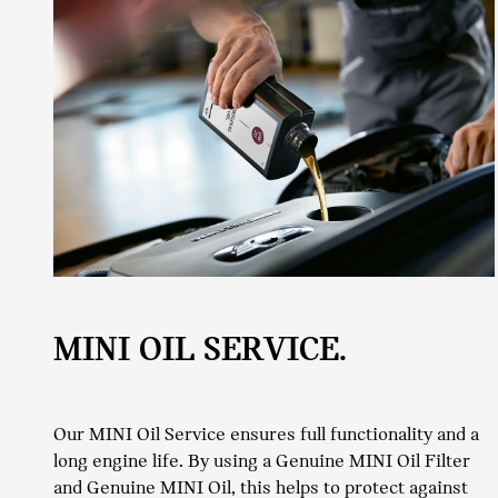
MINI OIL SERVICE.
Our MINI Oil Service ensures full functionality and a
long engine life. By using a Genuine MINI Oil Filter
and Genuine MINI Oil, this helps to protect against