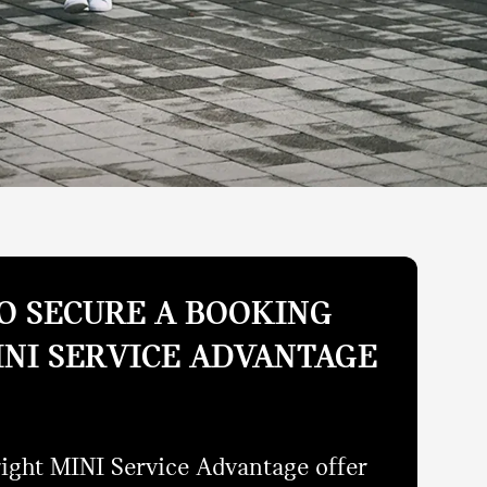
O SECURE A BOOKING
INI SERVICE ADVANTAGE
right MINI Service Advantage offer