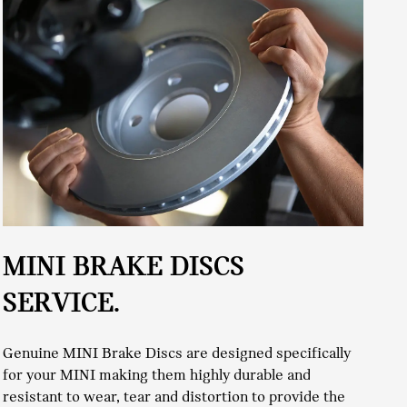
W
MINI BRAKE DISCS
SERVICE.
To
Genuine MINI Brake Discs are designed specifically
pr
for your MINI making them highly durable and
to
resistant to wear, tear and distortion to provide the
co