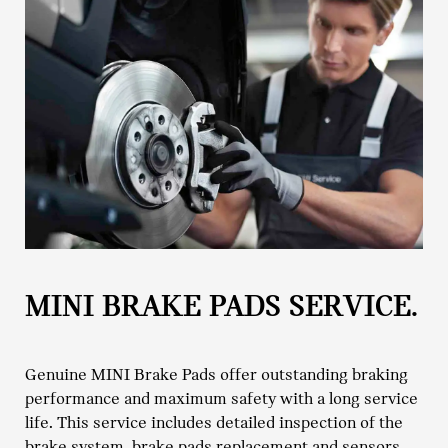
MINI BRAKE PADS SERVICE.
Genuine MINI Brake Pads offer outstanding braking
performance and maximum safety with a long service
life. This service includes detailed inspection of the
brake system, brake pads replacement and sensors