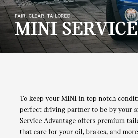
FAIR. CLEAR. TAILORED.
MINI SERVIC
To keep your MINI in top notch condit
perfect driving partner to be by your s
Service Advantage offers premium tail
that care for your oil, brakes, and more