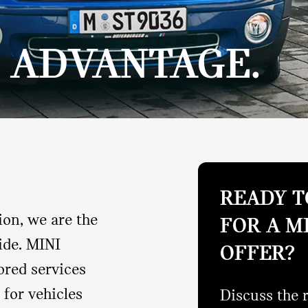
E ADVANTAGE.
READY T
ion, we are the
FOR A M
ide. MINI
OFFER?
ored services
 for vehicles
Discuss the 