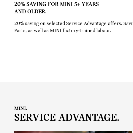
20% SAVING FOR MINI 5+ YEARS
AND OLDER.
20% saving on selected Service Advantage offers. Sav
Parts, as well as MINI factory-trained labour.
MINI.
SERVICE ADVANTAGE.