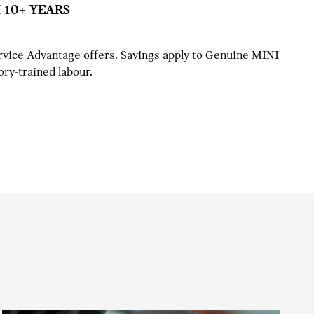
 10+ YEARS
rvice Advantage offers. Savings apply to Genuine MINI
ory-trained labour.