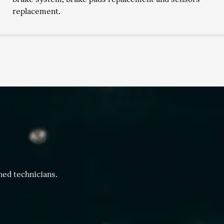
replacement.
ned technicians.