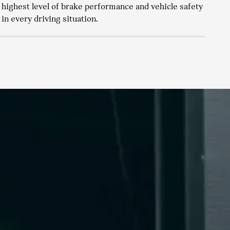
highest level of brake performance and vehicle safety
ne
in every driving situation.