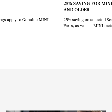
25% SAVING FOR MINI
AND OLDER.
ings apply to Genuine MINI
25% saving on selected Se
Parts, as well as MINI fact