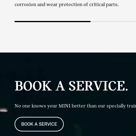
corrosion and wear protection of critical parts.
BOOK A SERVICE.
No one knows your MINI better than our specially trai
BOOK A SERVICE