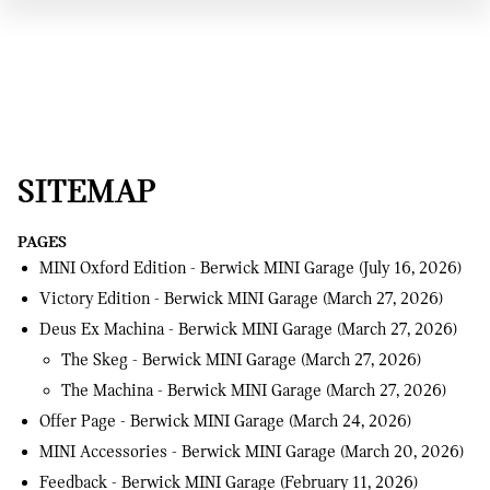
SITEMAP
PAGES
MINI Oxford Edition - Berwick MINI Garage
(July 16, 2026)
Victory Edition - Berwick MINI Garage
(March 27, 2026)
Deus Ex Machina - Berwick MINI Garage
(March 27, 2026)
The Skeg - Berwick MINI Garage
(March 27, 2026)
The Machina - Berwick MINI Garage
(March 27, 2026)
Offer Page - Berwick MINI Garage
(March 24, 2026)
MINI Accessories - Berwick MINI Garage
(March 20, 2026)
Feedback - Berwick MINI Garage
(February 11, 2026)