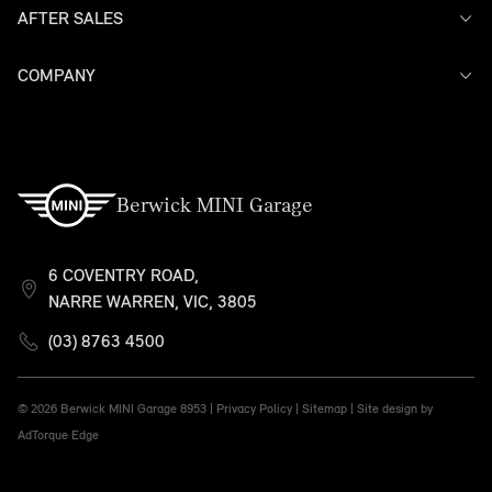
AFTER SALES
Offers
Search Stock
Models
COMPANY
Service
Finance
Warranty
Contact Us
Berwick MINI Garage
6 COVENTRY ROAD,
NARRE WARREN, VIC, 3805
(03) 8763 4500
© 2026 Berwick MINI Garage
8953 |
Privacy Policy
|
Sitemap
|
Site design by
AdTorque Edge