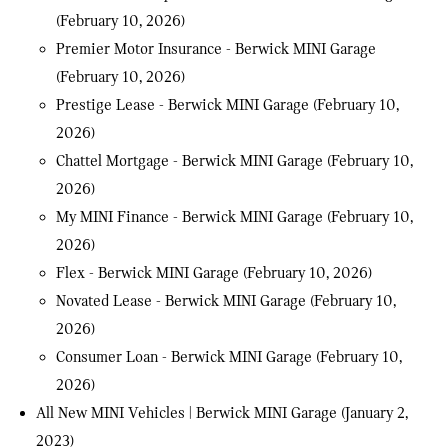
(February 10, 2026)
Premier Motor Insurance - Berwick MINI Garage
(February 10, 2026)
Prestige Lease - Berwick MINI Garage
(February 10,
2026)
Chattel Mortgage - Berwick MINI Garage
(February 10,
2026)
My MINI Finance - Berwick MINI Garage
(February 10,
2026)
Flex - Berwick MINI Garage
(February 10, 2026)
Novated Lease - Berwick MINI Garage
(February 10,
2026)
Consumer Loan - Berwick MINI Garage
(February 10,
2026)
All New MINI Vehicles | Berwick MINI Garage
(January 2,
2023)