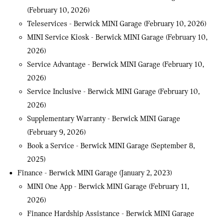
(February 10, 2026)
Teleservices - Berwick MINI Garage
(February 10, 2026)
MINI Service Kiosk - Berwick MINI Garage
(February 10,
2026)
Service Advantage - Berwick MINI Garage
(February 10,
2026)
Service Inclusive - Berwick MINI Garage
(February 10,
2026)
Supplementary Warranty - Berwick MINI Garage
(February 9, 2026)
Book a Service - Berwick MINI Garage
(September 8,
2025)
Finance - Berwick MINI Garage
(January 2, 2023)
MINI One App - Berwick MINI Garage
(February 11,
2026)
Finance Hardship Assistance - Berwick MINI Garage