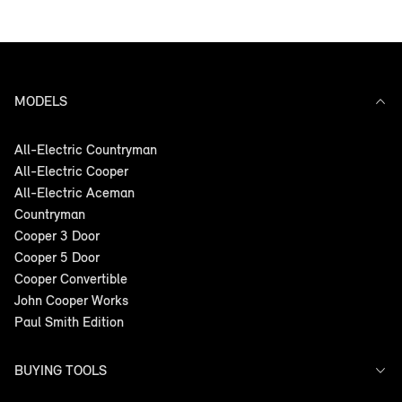
MODELS
All-Electric Countryman
All-Electric Cooper
All-Electric Aceman
Countryman
Cooper 3 Door
Cooper 5 Door
Cooper Convertible
John Cooper Works
Paul Smith Edition
BUYING TOOLS