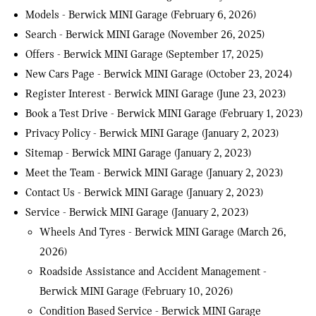
Models - Berwick MINI Garage
(February 6, 2026)
Search - Berwick MINI Garage
(November 26, 2025)
Offers - Berwick MINI Garage
(September 17, 2025)
New Cars Page - Berwick MINI Garage
(October 23, 2024)
Register Interest - Berwick MINI Garage
(June 23, 2023)
Book a Test Drive - Berwick MINI Garage
(February 1, 2023)
Privacy Policy - Berwick MINI Garage
(January 2, 2023)
Sitemap - Berwick MINI Garage
(January 2, 2023)
Meet the Team - Berwick MINI Garage
(January 2, 2023)
Contact Us - Berwick MINI Garage
(January 2, 2023)
Service - Berwick MINI Garage
(January 2, 2023)
Wheels And Tyres - Berwick MINI Garage
(March 26,
2026)
Roadside Assistance and Accident Management -
Berwick MINI Garage
(February 10, 2026)
Condition Based Service - Berwick MINI Garage